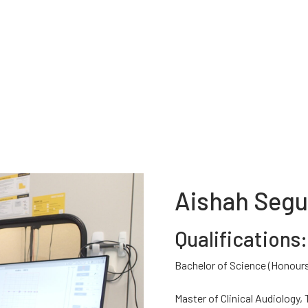
Aishah Seg
Qualifications:
Bachelor of Science (Honours
Master of Clinical Audiology,