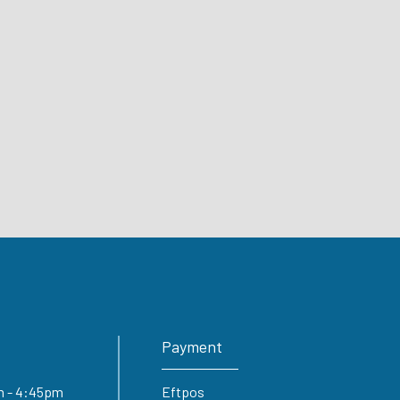
Payment
5am - 4:45pm
Eftpos