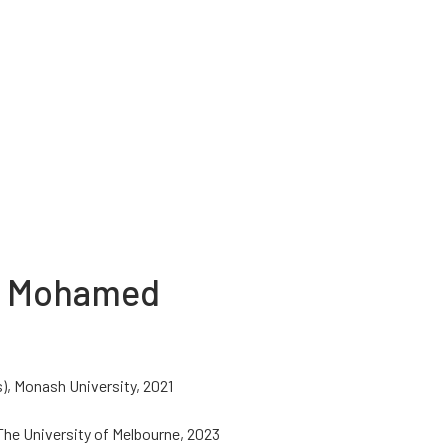
u Mohamed
), Monash University, 2021
 The University of Melbourne, 2023