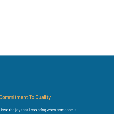
Commitment To Quality
I love the joy that I can bring when someone is