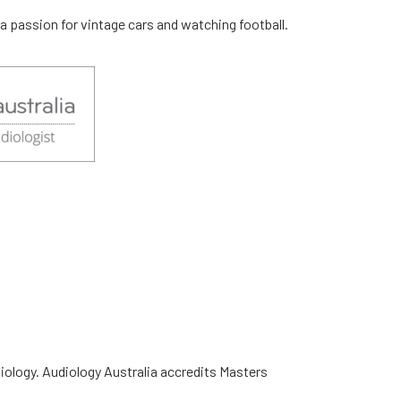
 a passion for vintage cars and watching football.
diology. Audiology Australia accredits Masters