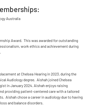
Memberships:
ogy Australia
ernship Award. This was awarded for outstanding
fessionalism, work ethics and achievement during
.
lacement at Chelsea Hearing in 2023, during the
inical Audiology degree. Aishah joined Chelsea
ogist in January 2024. Aishah enjoys raising
nd providing patient-centered care with a tailored
ts. Aishah chose a career in audiology due to having
loss and balance disorders.