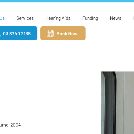
Us
Services
Hearing Aids
Funding
News
03 8740 2135
Book Now
ourne, 2004