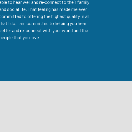
able to hear well and re-connect to their family
and social life. That feeling has made me ever
committed to offering the highest quality in all
that I do. I am committed to helping you hear
better and re-connect with your world and the
people that you love