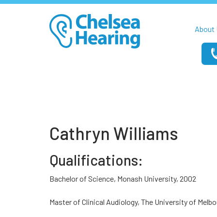
About 
Cathryn Williams
Qualifications:
Bachelor of Science, Monash University, 2002
Master of Clinical Audiology, The University of Melb