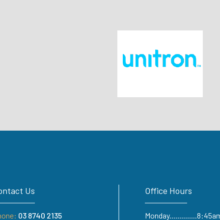
ontact Us
Office Hours
hone:
03 8740 2135
Monday..............8:4