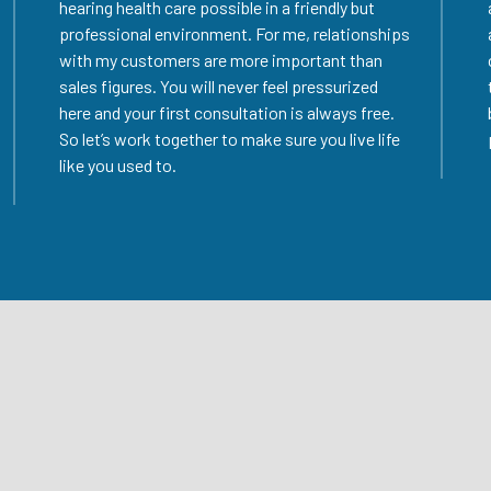
hearing health care possible in a friendly but
professional environment. For me, relationships
with my customers are more important than
sales figures. You will never feel pressurized
here and your first consultation is always free.
So let’s work together to make sure you live life
like you used to.