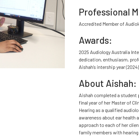
Professional 
Accredited Member of Audiol
Awards:
2025 Audiology Australia Int
dedication, enthusiasm, pro
Aishah’s intership year (2024)
About Aishah:
Aishah completed a student p
final year of her Master of Cl
Hearing as a qualified audiol
awareness about ear health a
approach to each of her clien
family members with hearing 