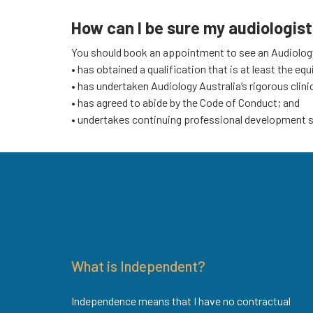
How can I be sure my audiologist 
You should book an appointment to see an Audiology 
• has obtained a qualification that is at least the eq
• has undertaken Audiology Australia’s rigorous clini
• has agreed to abide by the Code of Conduct; and
• undertakes continuing professional development su
What is Independent?
Independence means that I have no contractual