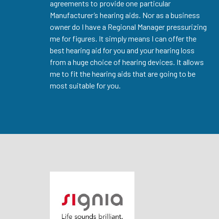
agreements to provide one particular
Manufacturer’s hearing aids. Nor as a business
owner do I have a Regional Manager pressurizing
me for figures. It simply means I can offer the
best hearing aid for you and your hearing loss
from a huge choice of hearing devices. It allows
me to fit the hearing aids that are going to be
most suitable for you.