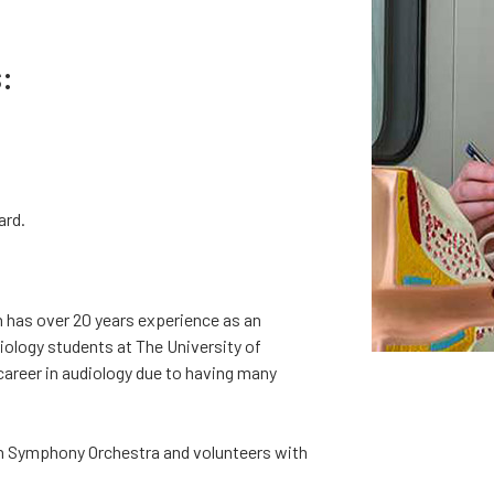
:
ard.
n has over 20 years experience as an
diology students at The University of
career in audiology due to having many
ton Symphony Orchestra and volunteers with