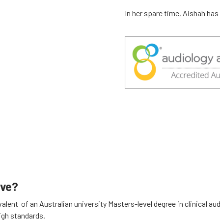
In her spare time, Aishah has
ave?
lent of an Australian university Masters-level degree in clinical au
igh standards.