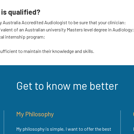
is qualified?
Australia Accredited Audiologist to be sure that your clinician:
uivalent of an Australian university Masters level degree in Audiology;
cal internship program;
fficient to maintain their knowledge and skills.
Get to know me better
My Philosophy
My philosophy is simple, I want to offer the best