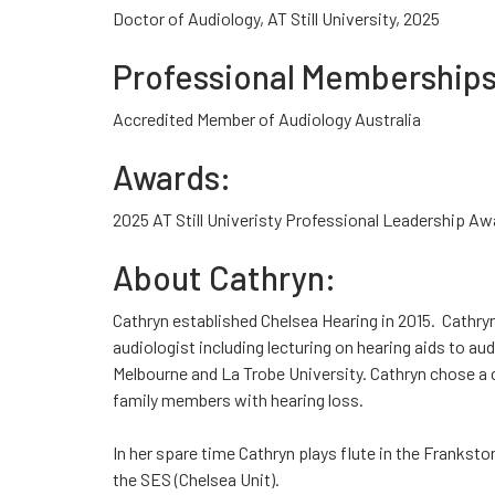
Doctor of Audiology, AT Still University, 2025
Professional Memberships
Accredited Member of Audiology Australia
Awards:
2025 AT Still Univeristy Professional Leadership Aw
About Cathryn:
Cathryn established Chelsea Hearing in 2015. Cathry
audiologist including lecturing on hearing aids to au
Melbourne and La Trobe University. Cathryn chose a 
family members with hearing loss.
In her spare time Cathryn plays flute in the Franks
the SES (Chelsea Unit).