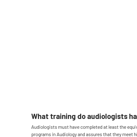
What training do audiologists h
Audiologists must have completed at least the equiva
programs in Audiology and assures that they meet h