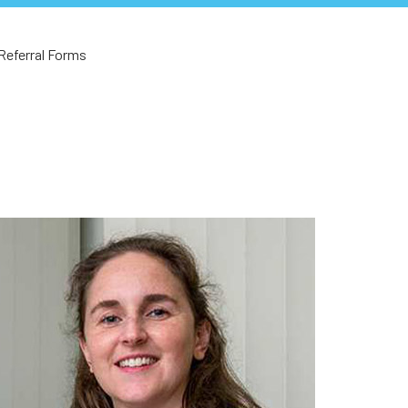
Referral Forms